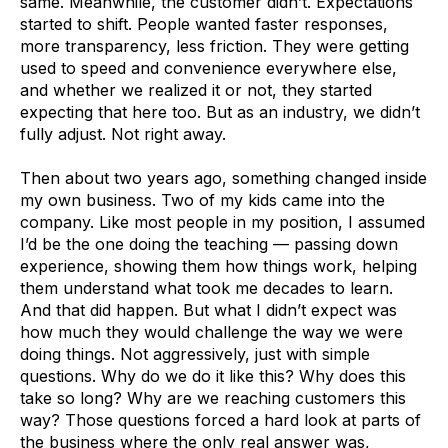
same. Meanwhile, the customer didn’t. Expectations
started to shift. People wanted faster responses,
more transparency, less friction. They were getting
used to speed and convenience everywhere else,
and whether we realized it or not, they started
expecting that here too. But as an industry, we didn’t
fully adjust. Not right away.
Then about two years ago, something changed inside
my own business. Two of my kids came into the
company. Like most people in my position, I assumed
I’d be the one doing the teaching — passing down
experience, showing them how things work, helping
them understand what took me decades to learn.
And that did happen. But what I didn’t expect was
how much they would challenge the way we were
doing things. Not aggressively, just with simple
questions. Why do we do it like this? Why does this
take so long? Why are we reaching customers this
way? Those questions forced a hard look at parts of
the business where the only real answer was,