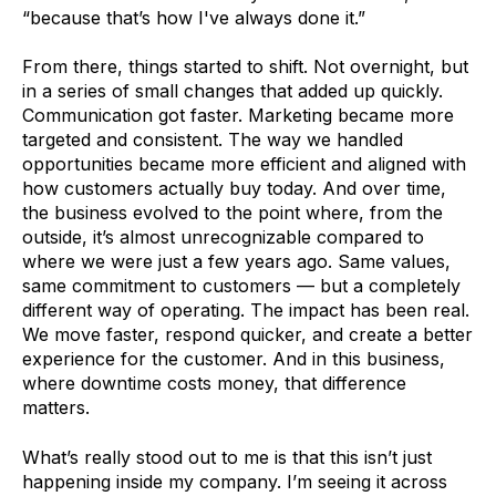
“because that’s how I've always done it.”
From there, things started to shift. Not overnight, but
in a series of small changes that added up quickly.
Communication got faster. Marketing became more
targeted and consistent. The way we handled
opportunities became more efficient and aligned with
how customers actually buy today. And over time,
the business evolved to the point where, from the
outside, it’s almost unrecognizable compared to
where we were just a few years ago. Same values,
same commitment to customers — but a completely
different way of operating. The impact has been real.
We move faster, respond quicker, and create a better
experience for the customer. And in this business,
where downtime costs money, that difference
matters.
What’s really stood out to me is that this isn’t just
happening inside my company. I’m seeing it across