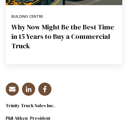
BUILDING CENTRE
Why Now Might Be the Best Time
in 15 Years to Buy a Commercial
Truck
Trinity Truck Sales Inc.
Phil Aitken- President