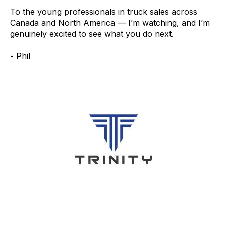
To the young professionals in truck sales across
Canada and North America — I’m watching, and I’m
genuinely excited to see what you do next.
- Phil