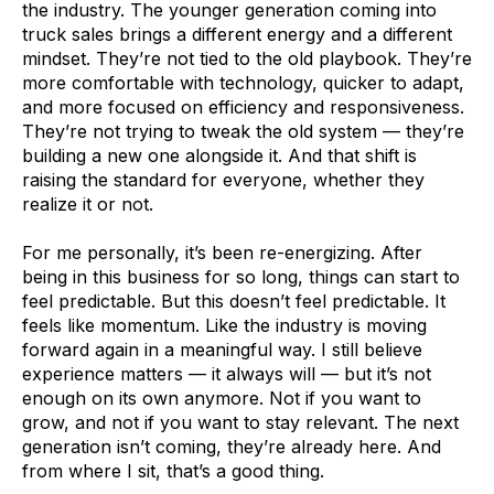
the industry. The younger generation coming into
truck sales brings a different energy and a different
mindset. They’re not tied to the old playbook. They’re
more comfortable with technology, quicker to adapt,
and more focused on efficiency and responsiveness.
They’re not trying to tweak the old system — they’re
building a new one alongside it. And that shift is
raising the standard for everyone, whether they
realize it or not.
For me personally, it’s been re-energizing. After
being in this business for so long, things can start to
feel predictable. But this doesn’t feel predictable. It
feels like momentum. Like the industry is moving
forward again in a meaningful way. I still believe
experience matters — it always will — but it’s not
enough on its own anymore. Not if you want to
grow, and not if you want to stay relevant. The next
generation isn’t coming, they’re already here. And
from where I sit, that’s a good thing.