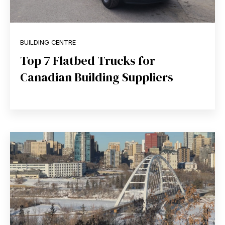
BUILDING CENTRE
Top 7 Flatbed Trucks for
Canadian Building Suppliers