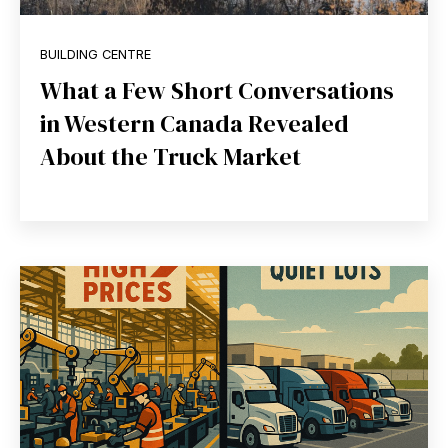
BUILDING CENTRE
What a Few Short Conversations
in Western Canada Revealed
About the Truck Market