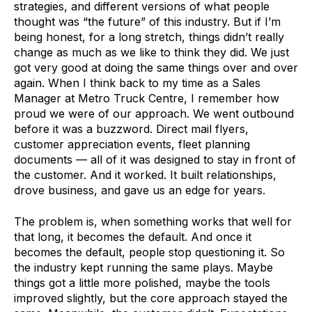
strategies, and different versions of what people
thought was “the future” of this industry. But if I’m
being honest, for a long stretch, things didn’t really
change as much as we like to think they did. We just
got very good at doing the same things over and over
again. When I think back to my time as a Sales
Manager at Metro Truck Centre, I remember how
proud we were of our approach. We went outbound
before it was a buzzword. Direct mail flyers,
customer appreciation events, fleet planning
documents — all of it was designed to stay in front of
the customer. And it worked. It built relationships,
drove business, and gave us an edge for years.
The problem is, when something works that well for
that long, it becomes the default. And once it
becomes the default, people stop questioning it. So
the industry kept running the same plays. Maybe
things got a little more polished, maybe the tools
improved slightly, but the core approach stayed the