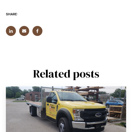
SHARE:
Related posts