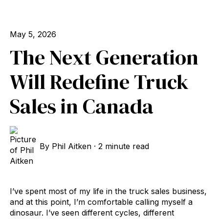
May 5, 2026
The Next Generation
Will Redefine Truck
Sales in Canada
By
Phil Aitken
·
2 minute read
I’ve spent most of my life in the truck sales business,
and at this point, I’m comfortable calling myself a
dinosaur. I’ve seen different cycles, different