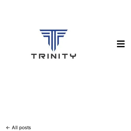
Open m
All posts