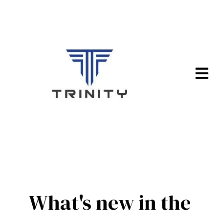
Open m
What's new in the