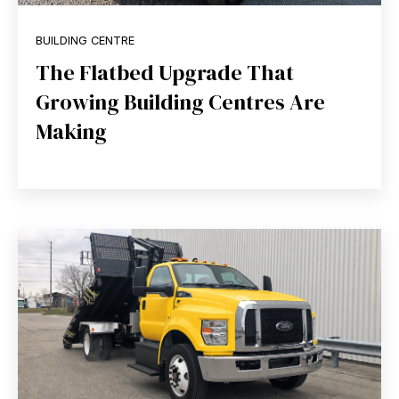
BUILDING CENTRE
The Flatbed Upgrade That
Growing Building Centres Are
Making