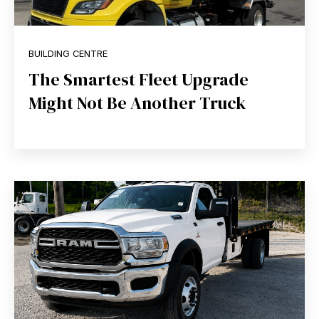
BUILDING CENTRE
The Smartest Fleet Upgrade
Might Not Be Another Truck