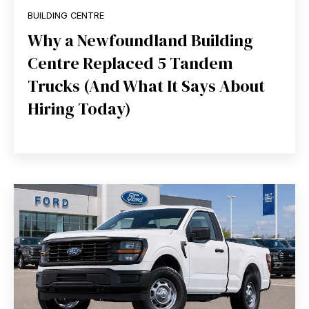
BUILDING CENTRE
Why a Newfoundland Building
Centre Replaced 5 Tandem
Trucks (And What It Says About
Hiring Today)