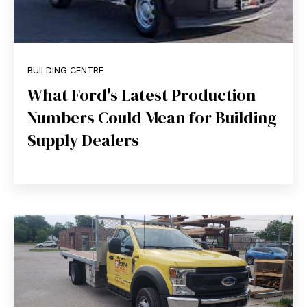
BUILDING CENTRE
What Ford's Latest Production
Numbers Could Mean for Building
Supply Dealers