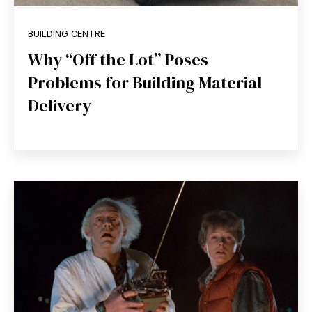
BUILDING CENTRE
Why “Off the Lot” Poses
Problems for Building Material
Delivery