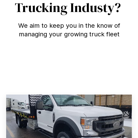
Trucking Industy?
We aim to keep you in the know of
managing your growing truck fleet