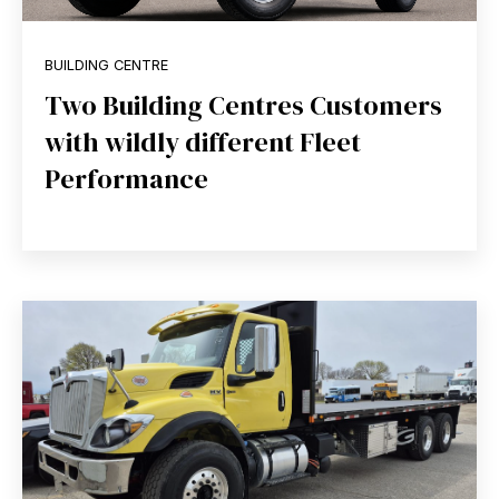
BUILDING CENTRE
Two Building Centres Customers
with wildly different Fleet
Performance