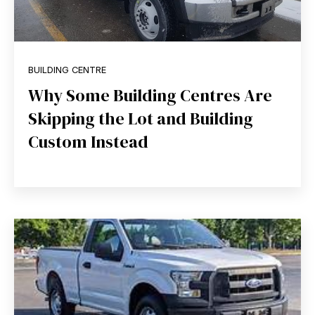
BUILDING CENTRE
Why Some Building Centres Are
Skipping the Lot and Building
Custom Instead