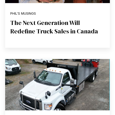
PHIL'S MUSINGS
The Next Generation Will
Redefine Truck Sales in Canada