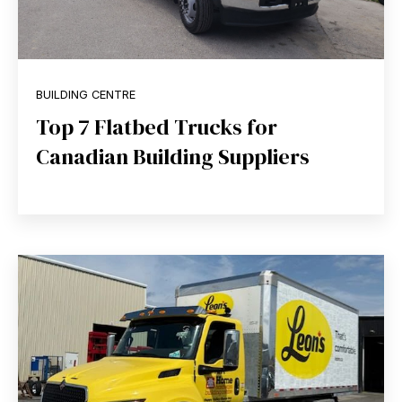
BUILDING CENTRE
Top 7 Flatbed Trucks for
Canadian Building Suppliers