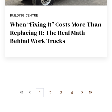
BUILDING CENTRE
When “Fixing It” Costs More Than
Replacing It: The Real Math
Behind Work Trucks
First
Prev
1
2
3
4
Next
Last