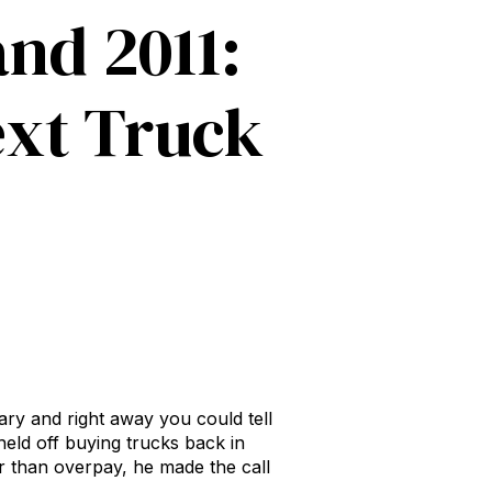
nd 2011:
ext Truck
ry and right away you could tell
held off buying trucks back in
er than overpay, he made the call