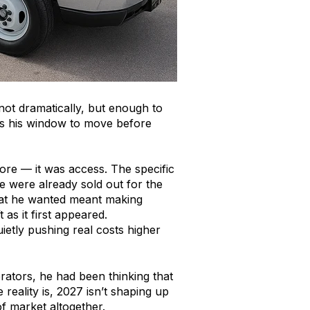
not dramatically, but enough to
 was his window to move before
ore — it was access. The specific
e were already sold out for the
what he wanted meant making
as it first appeared.
ietly pushing real costs higher
erators, he had been thinking that
reality is, 2027 isn’t shaping up
of market altogether.