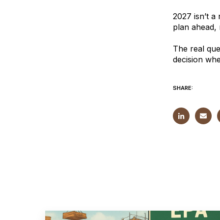
2027 isn’t a 
plan ahead, n
The real que
decision whe
SHARE: