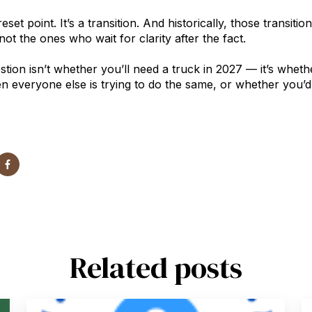
reset point. It’s a transition. And historically, those transi
ot the ones who wait for clarity after the fact.
stion isn’t whether you’ll need a truck in 2027 — it’s whet
n everyone else is trying to do the same, or whether you’d 
Related posts