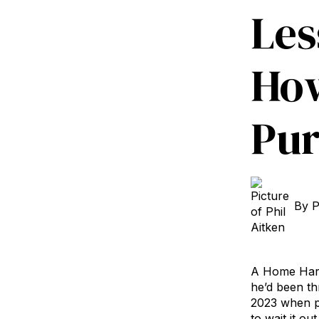
Les
How
Pur
By
P
A Home Hardw
he’d been th
2023 when pr
to wait it o