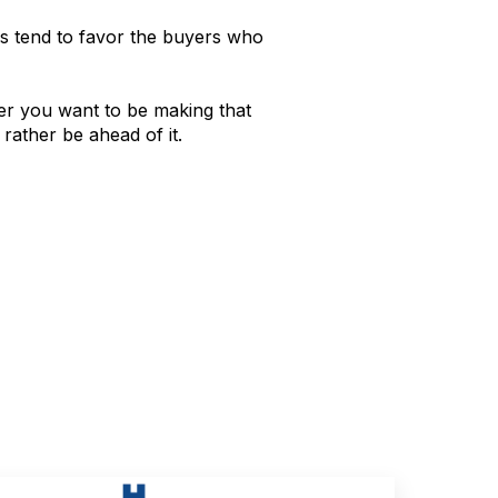
tions tend to favor the buyers who
her you want to be making that
rather be ahead of it.