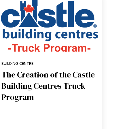
BUILDING CENTRE
The Creation of the Castle
Building Centres Truck
Program