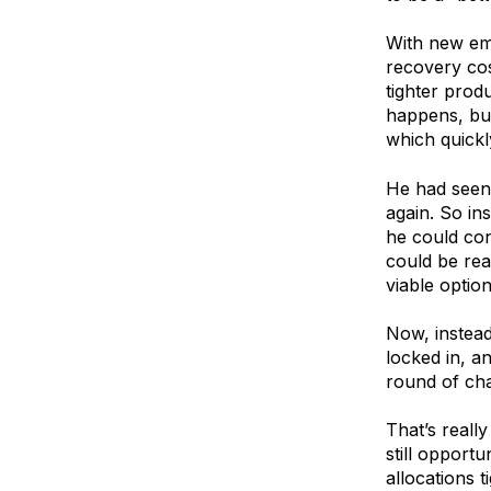
With new em
recovery cos
tighter prod
happens, buy
which quickl
He had seen 
again. So in
he could con
could be rea
viable option
Now, instead 
locked in, a
round of ch
That’s really
still opport
allocations 