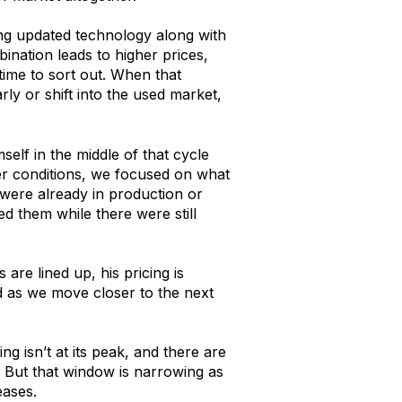
ng updated technology along with
ination leads to higher prices,
 time to sort out. When that
rly or shift into the used market,
self in the middle of that cycle
ter conditions, we focused on what
 were already in production or
d them while there were still
are lined up, his pricing is
ld as we move closer to the next
cing isn’t at its peak, and there are
h. But that window is narrowing as
eases.