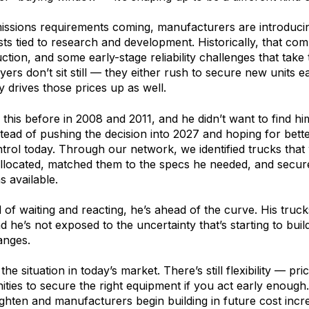
issions requirements coming, manufacturers are introduci
ts tied to research and development. Historically, that comb
uction, and some early-stage reliability challenges that take
ers don’t sit still — they either rush to secure new units ea
y drives those prices up as well.
this before in 2008 and 2011, and he didn’t want to find him
stead of pushing the decision into 2027 and hoping for bet
trol today. Through our network, we identified trucks that
llocated, matched them to the specs he needed, and secure
s available.
of waiting and reacting, he’s ahead of the curve. His trucks 
nd he’s not exposed to the uncertainty that’s starting to bui
anges.
 the situation in today’s market. There’s still flexibility — pri
unities to secure the right equipment if you act early enoug
tighten and manufacturers begin building in future cost incr