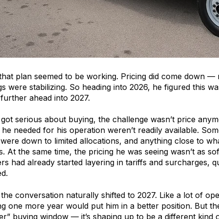
 that plan seemed to be working. Pricing did come down — 
ings were stabilizing. So heading into 2026, he figured this
 further ahead into 2027.
got serious about buying, the challenge wasn’t price anym
 he needed for his operation weren’t readily available. Som
 were down to limited allocations, and anything close to 
 At the same time, the pricing he was seeing wasn’t as soft 
s had already started layering in tariffs and surcharges, qu
d.
the conversation naturally shifted to 2027. Like a lot of op
g one more year would put him in a better position. But the 
ter” buying window — it’s shaping up to be a different kind 