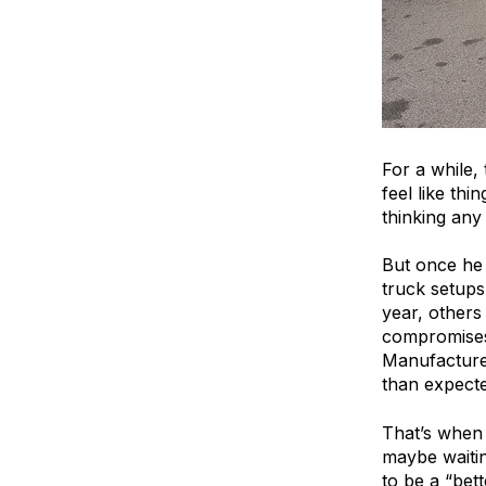
For a while,
feel like th
thinking any
But once he 
truck setups
year, others
compromises.
Manufacturer
than expecte
That’s when 
maybe waitin
to be a “bet