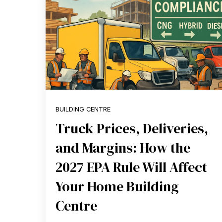
BUILDING CENTRE
Truck Prices, Deliveries,
and Margins: How the
2027 EPA Rule Will Affect
Your Home Building
Centre