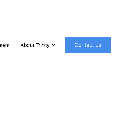
Contact us
ment
About Trinity
o We Help
Show submenu for About Trinity