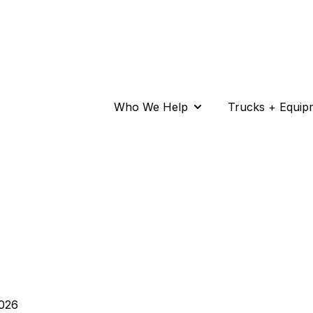
Who We Help
Trucks + Equip
Show submenu for Wh
026