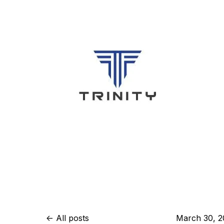
All posts
March 30, 2