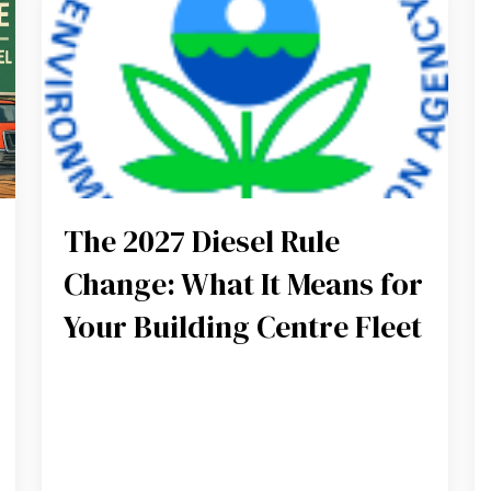
The 2027 Diesel Rule
Change: What It Means for
Your Building Centre Fleet