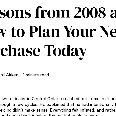
sons from 2008 a
 to Plan Your N
chase Today
hil Aitken
·
2 minute read
are dealer in Central Ontario reached out to me in Janua
rough a few cycles. He explained that he had intentionally 
icing didn’t make sense. Everything felt inflated, and rath
ut and come back in when the market cooled down.